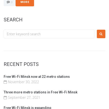
0
MORE
SEARCH
RECENT POSTS
Free Wi-Fi Minsk now at 22 metro stations
November 30, 2022
Three more metro stations in Free Wi-Fi Minsk
September 27, 2021
Free Wi-Fi Minsk is expanding​