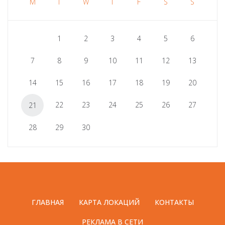
M
T
W
T
F
S
S
1
2
3
4
5
6
7
8
9
10
11
12
13
14
15
16
17
18
19
20
22
23
24
25
26
27
21
28
29
30
ГЛАВНАЯ
КАРТА ЛОКАЦИЙ
КОНТАКТЫ
РЕКЛАМА В СЕТИ