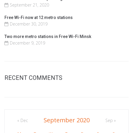
September 21, 2020
Free Wi-Fi now at 12 metro stations
December 30, 2019
Two more metro stations in Free Wi-Fi Minsk
December 9, 2019
RECENT COMMENTS
September 2020
« Dec
Sep »