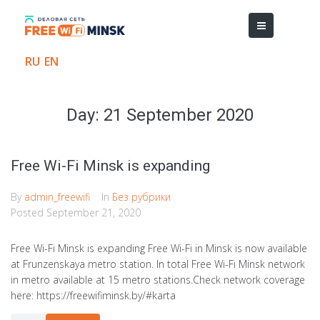
RU
EN
Day:
21 September 2020
Free Wi-Fi Minsk is expanding​
By
admin_freewifi
In
Без рубрики
Posted
September 21, 2020
Free Wi-Fi Minsk is expanding Free Wi-Fi in Minsk is now available
at Frunzenskaya metro station. In total Free Wi-Fi Minsk network
in metro available at 15 metro stations.Check network coverage
here: https://freewifiminsk.by/#karta